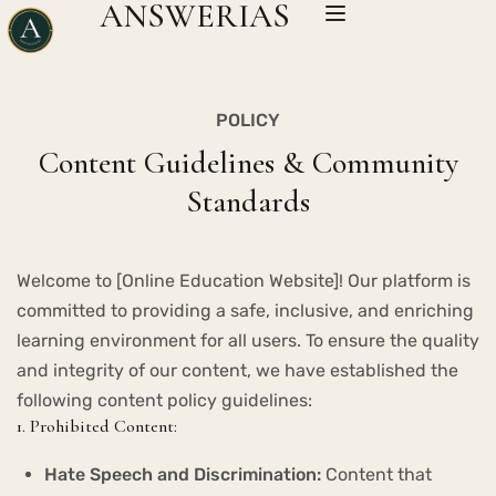
ANSWERIAS
POLICY
Content Guidelines & Community
Standards
Welcome to [Online Education Website]! Our platform is
committed to providing a safe, inclusive, and enriching
learning environment for all users. To ensure the quality
and integrity of our content, we have established the
following content policy guidelines:
1. Prohibited Content:
Hate Speech and Discrimination:
Content that