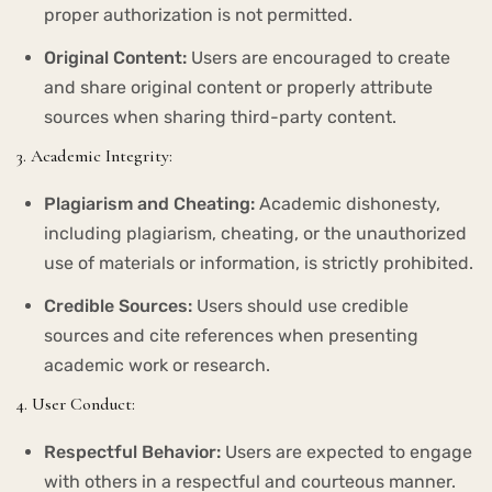
proper authorization is not permitted.
Original Content:
Users are encouraged to create
and share original content or properly attribute
sources when sharing third-party content.
3. Academic Integrity:
Plagiarism and Cheating:
Academic dishonesty,
including plagiarism, cheating, or the unauthorized
use of materials or information, is strictly prohibited.
Credible Sources:
Users should use credible
sources and cite references when presenting
academic work or research.
4. User Conduct:
Respectful Behavior:
Users are expected to engage
with others in a respectful and courteous manner.