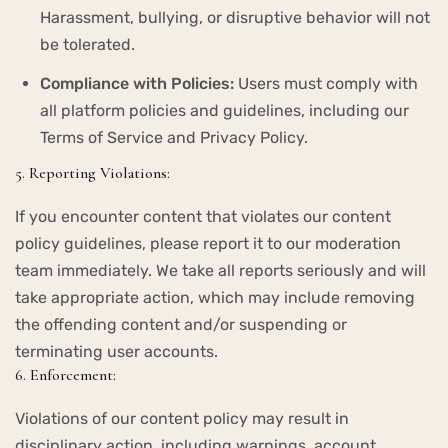
Harassment, bullying, or disruptive behavior will not
be tolerated.
Compliance with Policies:
Users must comply with
all platform policies and guidelines, including our
Terms of Service and Privacy Policy.
5. Reporting Violations:
If you encounter content that violates our content
policy guidelines, please report it to our moderation
team immediately. We take all reports seriously and will
take appropriate action, which may include removing
the offending content and/or suspending or
terminating user accounts.
6. Enforcement:
Violations of our content policy may result in
disciplinary action, including warnings, account