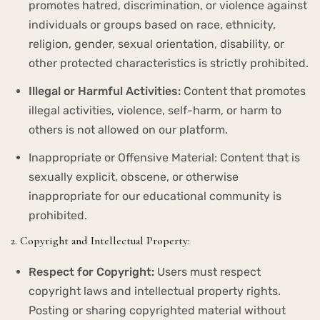
promotes hatred, discrimination, or violence against
individuals or groups based on race, ethnicity,
religion, gender, sexual orientation, disability, or
other protected characteristics is strictly prohibited.
Illegal or Harmful Activities:
Content that promotes
illegal activities, violence, self-harm, or harm to
others is not allowed on our platform.
Inappropriate or Offensive Material: Content that is
sexually explicit, obscene, or otherwise
inappropriate for our educational community is
prohibited.
2. Copyright and Intellectual Property:
Respect for Copyright:
Users must respect
copyright laws and intellectual property rights.
Posting or sharing copyrighted material without