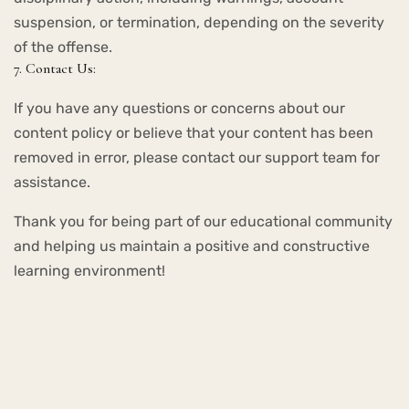
suspension, or termination, depending on the severity
of the offense.
7. Contact Us:
If you have any questions or concerns about our
content policy or believe that your content has been
removed in error, please contact our support team for
assistance.
Thank you for being part of our educational community
and helping us maintain a positive and constructive
learning environment!