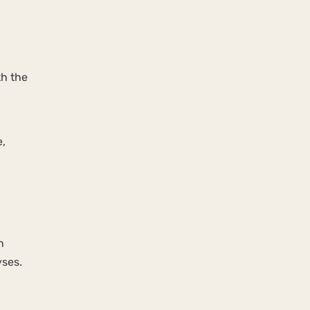
th the
e,
n
yses.