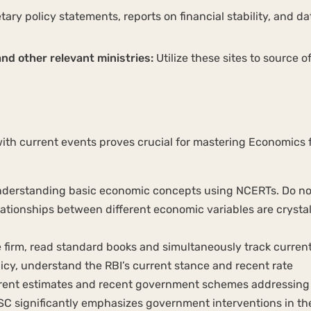
ary policy statements, reports on financial stability, and da
and other relevant ministries:
Utilize these sites to source of
ith current events proves crucial for mastering Economics 
nderstanding basic economic concepts using NCERTs. Do no
lationships between different economic variables are crysta
firm, read standard books and simultaneously track curren
icy, understand the RBI’s current stance and recent rate
rent estimates and recent government schemes addressing 
C significantly emphasizes government interventions in th