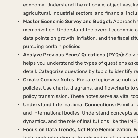
economy. Understand the rationale, objectives, ke
agricultural, industrial sectors, and financial inc
Master Economic Survey and Budget:
Approach t
memorization. Understand the overall economic ou
data points on growth, inflation, and the fiscal s
pursuing certain policies.
Analyze Previous Years’ Questions (PYQs):
Solvi
helps you understand the types of questions aske
detail. Categorize questions by topic to identify 
Create Concise Notes:
Prepare topic-wise notes i
policies. Use charts, diagrams, and flowcharts to
policy transmission. These notes serve as vital tool
Understand International Connections:
Familiari
and international bodies. Understand concepts su
dynamics, and the role of institutions like the IM
Focus on Data Trends, Not Rote Memorization:
Wh
tests understanding of trends and relative magnitud