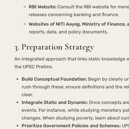
RBI Website:
Consult the RBI website for monet
releases concerning banking and finance.
Websites of NITI Aayog, Ministry of Finance, 
reports, data, and policy documents.
3. Preparation Strategy
An integrated approach that links static knowledge w
the UPSC Prelims.
Build Conceptual Foundation:
Begin by clearly u
rush through these; ensure definitions and the re
clear.
Integrate Static and Dynamic:
Once concepts are 
events. For instance, while studying monetary pol
changes. When studying poverty, learn about cur
Prioritize Government Policies and Schemes:
UPS