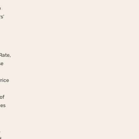
e
s’
Rate,
se
rice
of
ces
,
d