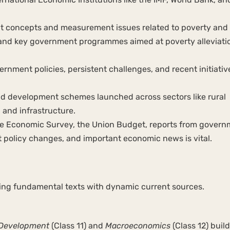
t concepts and measurement issues related to poverty and
nd key government programmes aimed at poverty alleviati
ernment policies, persistent challenges, and recent initiativ
d development schemes launched across sectors like rural
 and infrastructure.
e Economic Survey, the Union Budget, reports from govern
nt policy changes, and important economic news is vital.
ning fundamental texts with dynamic current sources.
 Development
(Class 11) and
Macroeconomics
(Class 12) build