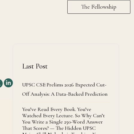
The Fellowship
Last Post
UPSC CSE Prelims 2026 Expected Cut-
Off Analysis: A Data-Backed Prediction
You’ve Read Every Book. You’ve
Watched Every Lecture. So Why Can’t
You Write a Single 250-Word Answer
That Scores? — The Hidden UPSC