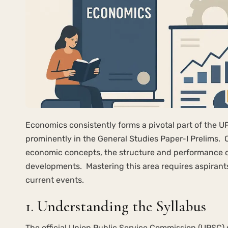
Economics consistently forms a pivotal part of the U
prominently in the General Studies Paper-I Prelims. 
economic concepts, the structure and performance o
developments. Mastering this area requires aspirant
current events.
1. Understanding the Syllabus
The official Union Public Service Commission (UPSC) 