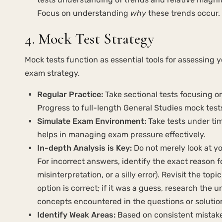
Focus on understanding
why
these trends occur.
4. Mock Test Strategy
Mock tests function as essential tools for assessing y
exam strategy.
Regular Practice:
Take sectional tests focusing o
Progress to full-length General Studies mock test
Simulate Exam Environment:
Take tests under ti
helps in managing exam pressure effectively.
In-depth Analysis is Key:
Do not merely look at yo
For incorrect answers, identify the exact reason f
misinterpretation, or a silly error). Revisit the t
option is correct; if it was a guess, research the
concepts encountered in the questions or solutio
Identify Weak Areas:
Based on consistent mistakes