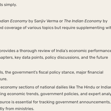
ts simply.
ndian Economy
by Sanjiv Verma or
The Indian Economy
by
ed coverage of various topics but require supplementing wi
rovides a thorough review of India’s economic performanc
ters, key data points, policy discussions, and the future
, the government’s fiscal policy stance, major financial
ture.
economy sections of national dailies like The Hindu or India
ining economic trends, government policies, and expert anal
 source is essential for tracking government announcements,
ly from ministries.