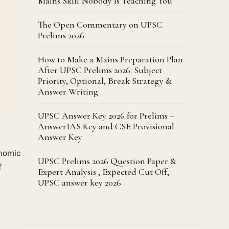
Mains Skill Nobody is Teaching You
The Open Commentary on UPSC
Prelims 2026
How to Make a Mains Preparation Plan
After UPSC Prelims 2026: Subject
Priority, Optional, Break Strategy &
Answer Writing
UPSC Answer Key 2026 for Prelims –
AnswerIAS Key and CSE Provisional
Answer Key
onomic
UPSC Prelims 2026 Question Paper &
f
Expert Analysis , Expected Cut Off,
UPSC answer key 2026