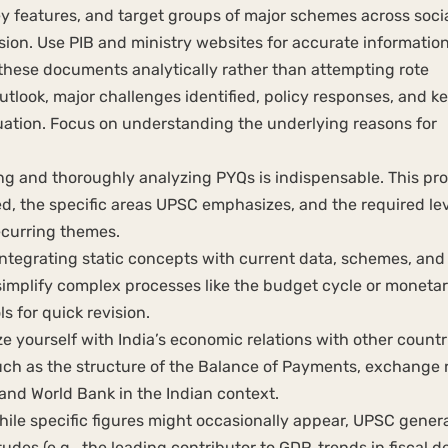
y features, and target groups of major schemes across socia
lusion. Use PIB and ministry websites for accurate information
hese documents analytically rather than attempting rote
tlook, major challenges identified, policy responses, and k
ituation. Focus on understanding the underlying reasons for
ng and thoroughly analyzing PYQs is indispensable. This pr
d, the specific areas UPSC emphasizes, and the required lev
recurring themes.
ntegrating static concepts with current data, schemes, and
 simplify complex processes like the budget cycle or moneta
s for quick revision.
ze yourself with India’s economic relations with other countr
ch as the structure of the Balance of Payments, exchange 
F and World Bank in the Indian context.
ile specific figures might occasionally appear, UPSC genera
es (e.g., the leading contributor to GDP, trends in fiscal def