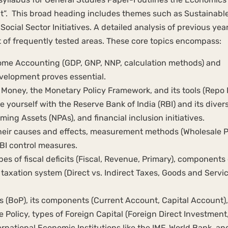
. This broad heading includes themes such as Sustainabl
cial Sector Initiatives. A detailed analysis of previous year
t of frequently tested areas. These core topics encompass:
ome Accounting (GDP, GNP, NNP, calculation methods) and
elopment proves essential.
Money, the Monetary Policy Framework, and its tools (Repo 
e yourself with the Reserve Bank of India (RBI) and its diver
ing Assets (NPAs), and financial inclusion initiatives.
 their causes and effects, measurement methods (Wholesale P
BI control measures.
 of fiscal deficits (Fiscal, Revenue, Primary), components 
axation system (Direct vs. Indirect Taxes, Goods and Servi
 (BoP), its components (Current Account, Capital Account),
Policy, types of Foreign Capital (Foreign Direct Investment
ernational Economic Institutions like the IMF, World Bank, an