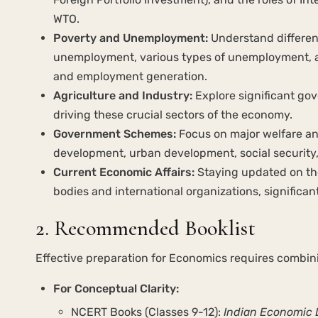
WTO.
Poverty and Unemployment:
Understand differen
unemployment, various types of unemployment, a
and employment generation.
Agriculture and Industry:
Explore significant gov
driving these crucial sectors of the economy.
Government Schemes:
Focus on major welfare an
development, urban development, social security,
Current Economic Affairs:
Staying updated on th
bodies and international organizations, significa
2. Recommended Booklist
Effective preparation for Economics requires combi
For Conceptual Clarity:
NCERT Books (Classes 9-12):
Indian Economic