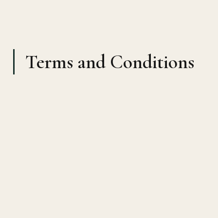
Terms and Conditions