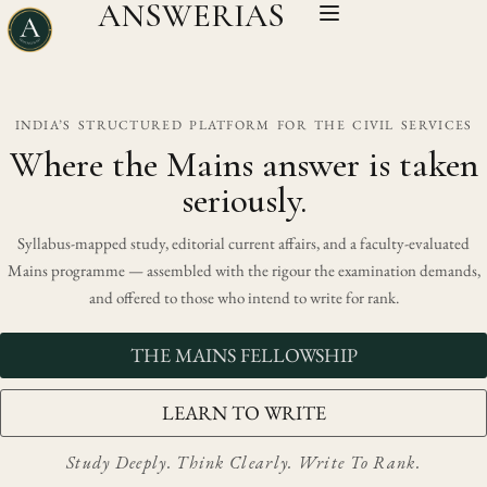
ANSWERIAS
INDIA’S STRUCTURED PLATFORM FOR THE CIVIL SERVICES
Where the Mains answer is taken
seriously.
Syllabus-mapped study, editorial current affairs, and a faculty-evaluated
Mains programme — assembled with the rigour the examination demands,
and offered to those who intend to write for rank.
THE MAINS FELLOWSHIP
LEARN TO WRITE
Study Deeply. Think Clearly. Write To Rank.