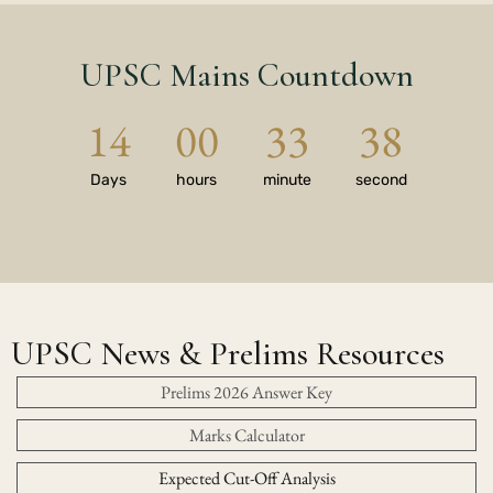
UPSC Mains Countdown
14
00
33
37
Days
hours
minute
second
UPSC News & Prelims Resources
Prelims 2026 Answer Key
Marks Calculator
Expected Cut-Off Analysis