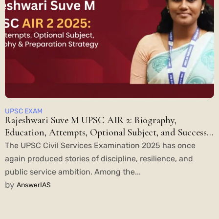
UPSC EXAM
Rajeshwari Suve M UPSC AIR 2: Biography,
Education, Attempts, Optional Subject, and Success
Story
The UPSC Civil Services Examination 2025 has once
again produced stories of discipline, resilience, and
public service ambition. Among the...
by
AnswerIAS