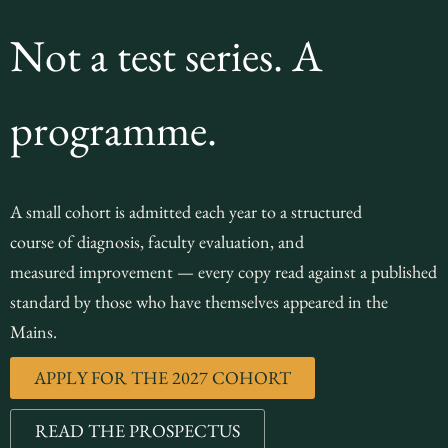
Not a test series. A
programme.
A small cohort is admitted each year to a structured
course of diagnosis, faculty evaluation, and
measured improvement — every copy read against a published
standard by those who have themselves appeared in the
Mains.
APPLY FOR THE 2027 COHORT
READ THE PROSPECTUS