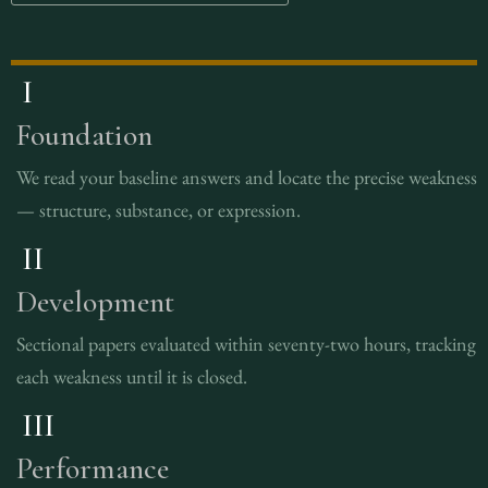
I
Foundation
We read your baseline answers and locate the precise weakness
— structure, substance, or expression.
II
Development
Sectional papers evaluated within seventy-two hours, tracking
each weakness until it is closed.
III
Performance