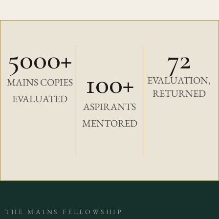
5000+
72
100+
EVALUATION,
MAINS COPIES
RETURNED
EVALUATED
ASPIRANTS
MENTORED
THE MAINS FELLOWSHIP