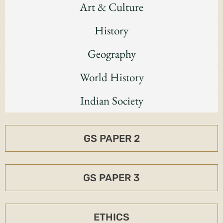
Art & Culture
History
Geography
World History
Indian Society
GS PAPER 2
GS PAPER 3
ETHICS