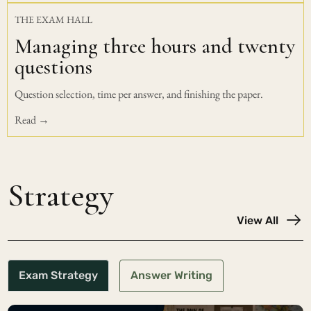
THE EXAM HALL
Managing three hours and twenty
questions
Question selection, time per answer, and finishing the paper.
Read →
Strategy
View All
Exam Strategy
Answer Writing