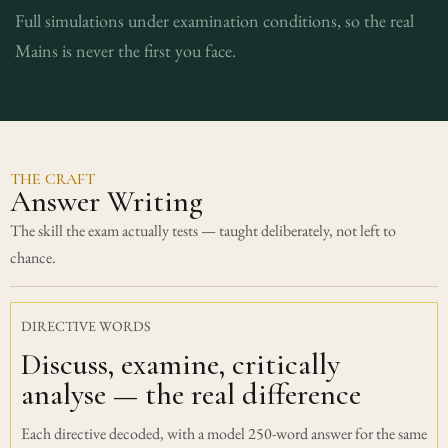
Full simulations under examination conditions, so the real
Mains is never the first you face.
THE CRAFT
Answer Writing
The skill the exam actually tests — taught deliberately, not left to
chance.
DIRECTIVE WORDS
Discuss, examine, critically
analyse — the real difference
Each directive decoded, with a model 250-word answer for the same