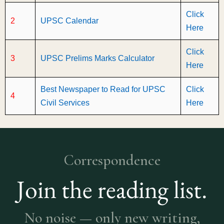
Click
2
UPSC Calendar
Here
Click
3
UPSC Prelims Marks Calculator
Here
Best Newspaper to Read for UPSC
Click
4
Civil Services
Here
Correspondence
Join the reading list.
No noise — only new writing,