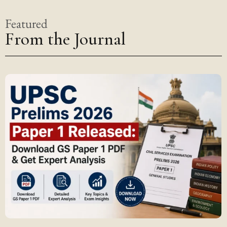
Featured
From the Journal