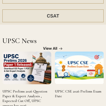
CSAT
UPSC News
View All
UPSC Prelims 2026 Question
UPSC CSE 2026 Prelims Exam
Paper & Expert Analysis ,
Date
Expected Cut Off, UPSC
answer key 2026