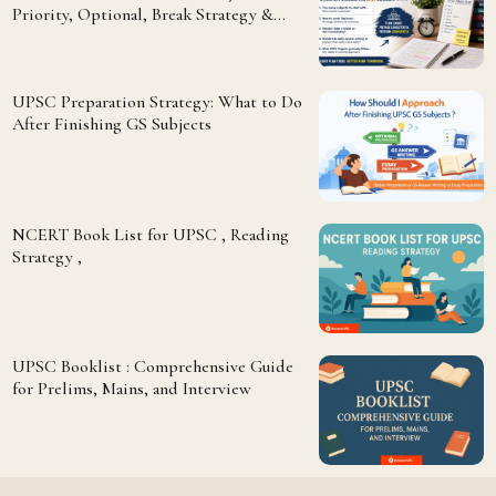
Priority, Optional, Break Strategy &
Answer Writing
UPSC Preparation Strategy: What to Do
After Finishing GS Subjects
NCERT Book List for UPSC , Reading
Strategy ,
UPSC Booklist : Comprehensive Guide
for Prelims, Mains, and Interview