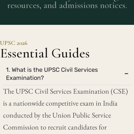
resources, and admissions notices.
UPSC 2026
Essential Guides
1. What is the UPSC Civil Services
Examination?
The UPSC Civil Services Examination (CSE)
is a nationwide competitive exam in India
conducted by the Union Public Service
Commission to recruit candidates for