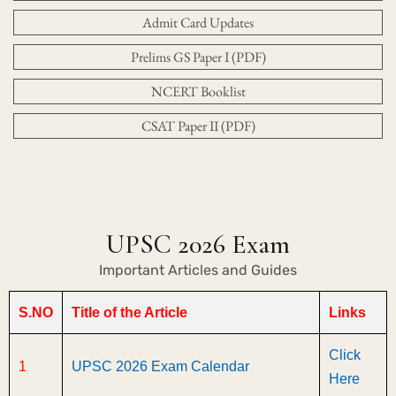
Admit Card Updates
Prelims GS Paper I (PDF)
NCERT Booklist
CSAT Paper II (PDF)
UPSC 2026 Exam
Important Articles and Guides
S.NO
Title of the Article
Links
Click
1
UPSC 2026 Exam Calendar
Here