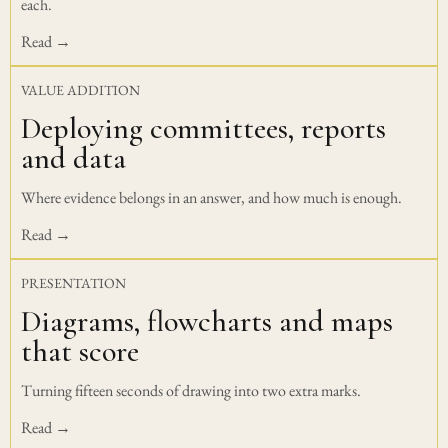
each.
Read →
VALUE ADDITION
Deploying committees, reports
and data
Where evidence belongs in an answer, and how much is enough.
Read →
PRESENTATION
Diagrams, flowcharts and maps
that score
Turning fifteen seconds of drawing into two extra marks.
Read →