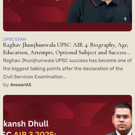
UPSC EXAM
Raghav Jhunjhunwala UPSC AIR 4: Biography, Age,
Education, Attempts, Optional Subject and Success
Story
Raghav Jhunjhunwala UPSC success has become one of
the biggest talking points after the declaration of the
Civil Services Examination...
by
AnswerIAS