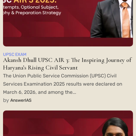
UPSC EXAM
Akansh Dhull UPSC AIR 3: The Inspiring Journey of
Haryana’s Rising Civil Servant
The Union Public Service Commission (UPSC) Civil
Services Examination 2025 results were declared on
March 6, 2026, and among the...
by
AnswerIAS