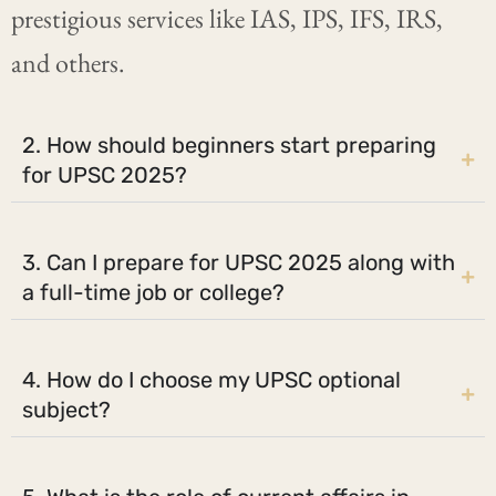
prestigious services like IAS, IPS, IFS, IRS,
and others.
2. How should beginners start preparing
for UPSC 2025?
3. Can I prepare for UPSC 2025 along with
a full-time job or college?
4. How do I choose my UPSC optional
subject?