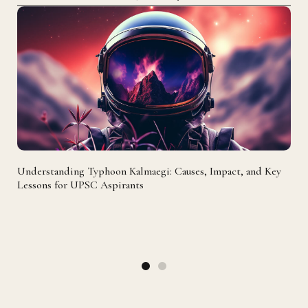
Understanding Typhoon Kalmaegi: Causes, Impact, and Key
Lessons for UPSC Aspirants
Mol
107