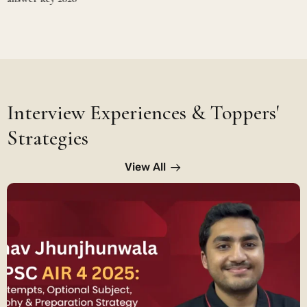
Interview Experiences & Toppers'
Strategies
View All