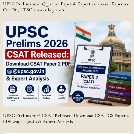
UPSC Prelims 2026 Question Paper & Expert Analysis , Expected
Cut Off, UPSC answer key 2026
UPSC Prelims 2026 CSAT Released: Download CSAT GS Paper 2
PDF @upsc.gov.in & Expert Analysis