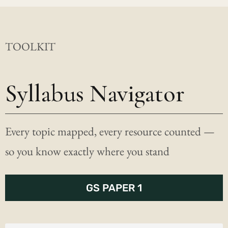
TOOLKIT
Syllabus Navigator
Every topic mapped, every resource counted —
so you know exactly where you stand
GS PAPER 1