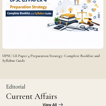
UPSC GS Paper 4 Preparation Strategy: Complete Booklist and
Syllabus Guide
Editorial
Current Affairs
View All