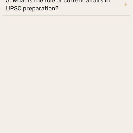
5. What is the role of current affairs in
UPSC preparation?