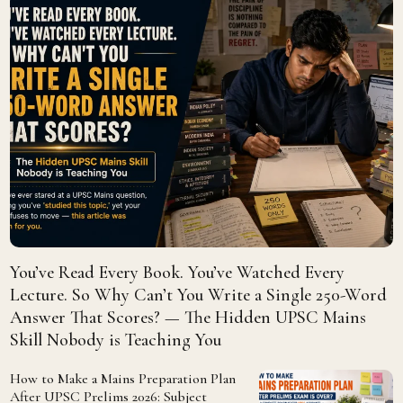
You’ve Read Every Book. You’ve Watched Every
Lecture. So Why Can’t You Write a Single 250-Word
Answer That Scores? — The Hidden UPSC Mains
Skill Nobody is Teaching You
How to Make a Mains Preparation Plan
After UPSC Prelims 2026: Subject