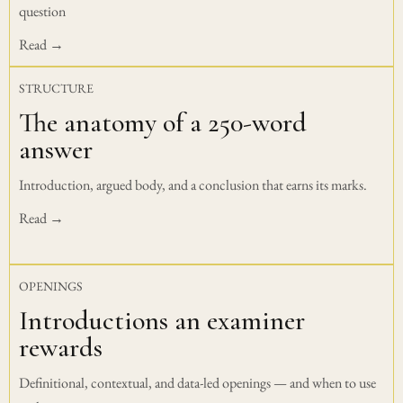
question
Read →
STRUCTURE
The anatomy of a 250-word
answer
Introduction, argued body, and a conclusion that earns its marks.
Read →
OPENINGS
Introductions an examiner
rewards
Definitional, contextual, and data-led openings — and when to use