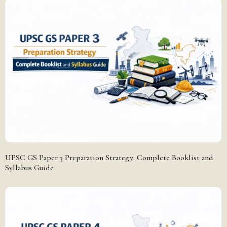
UPSC GS Paper 3 Preparation Strategy: Complete Booklist and
Syllabus Guide