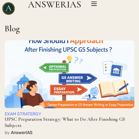
ANSWERIAS
Blog
EXAM STRATERGY
UPSC Preparation Strategy: What to Do After Finishing GS
Subjects
by
AnswerIAS