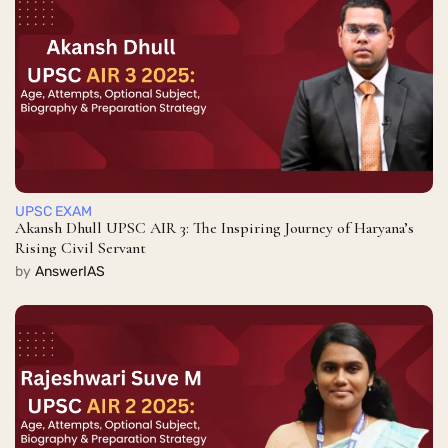
UPSC EXAM
Akansh Dhull UPSC AIR 3: The Inspiring Journey of Haryana’s
Rising Civil Servant
by
AnswerIAS