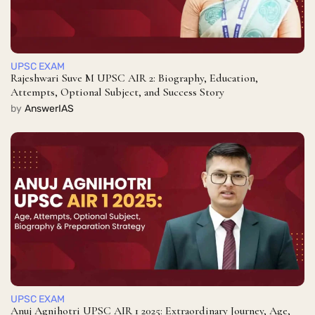
UPSC EXAM
Rajeshwari Suve M UPSC AIR 2: Biography, Education,
Attempts, Optional Subject, and Success Story
by
AnswerIAS
UPSC EXAM
Anuj Agnihotri UPSC AIR 1 2025: Extraordinary Journey, Age,