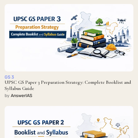
GS 3
UPSC GS Paper 3 Preparation Strategy: Complete Booklist and
Syllabus Guide
by
AnswerIAS