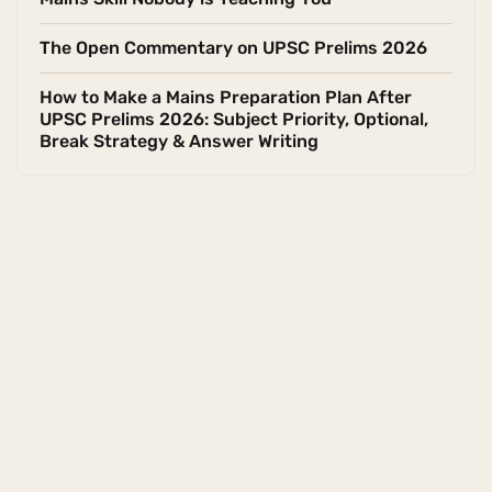
The Open Commentary on UPSC Prelims 2026
How to Make a Mains Preparation Plan After
UPSC Prelims 2026: Subject Priority, Optional,
Break Strategy & Answer Writing