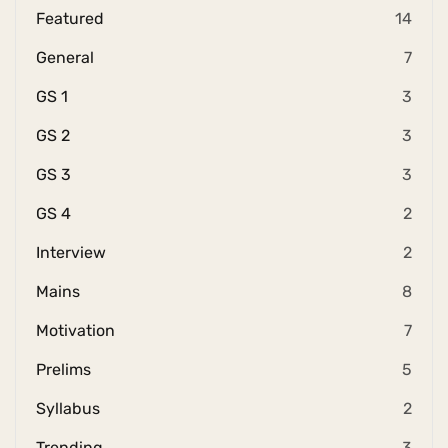
Featured
14
General
7
GS 1
3
GS 2
3
GS 3
3
GS 4
2
Interview
2
Mains
8
Motivation
7
Prelims
5
Syllabus
2
Trending
3