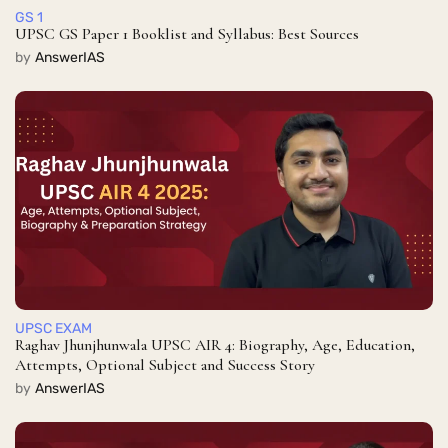
GS 1
UPSC GS Paper 1 Booklist and Syllabus: Best Sources
by
AnswerIAS
UPSC EXAM
Raghav Jhunjhunwala UPSC AIR 4: Biography, Age, Education,
Attempts, Optional Subject and Success Story
by
AnswerIAS