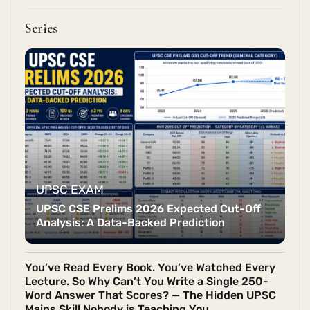
Series
UPSC EXAM
UPSC CSE Prelims 2026 Expected Cut-Off
Analysis: A Data-Backed Prediction
You’ve Read Every Book. You’ve Watched Every
Lecture. So Why Can’t You Write a Single 250-
Word Answer That Scores? — The Hidden UPSC
Mains Skill Nobody is Teaching You