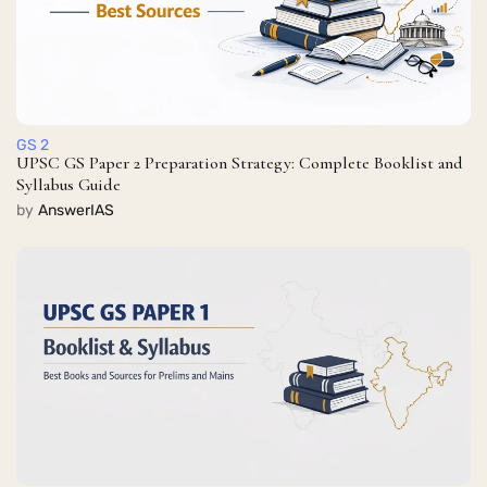
GS 2
UPSC GS Paper 2 Preparation Strategy: Complete Booklist and
Syllabus Guide
by
AnswerIAS