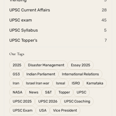
UPSC Current Affairs
28
UPSC exam
45
UPSC Syllabus
5
UPSC Topper's
7
Our Tags
2025
Disaster Management
Essay 2025
GS3
Indian Parliament
International Relations
Iran
Israel Iran war
Isreal
ISRO
Karnataka
NASA
News
S&T
Topper
UPSC
UPSC 2025
UPSC 2026
UPSC Coaching
UPSC Exam
USA
Vice President