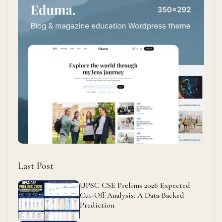
Last Post
UPSC CSE Prelims 2026 Expected
Cut-Off Analysis: A Data-Backed
Prediction