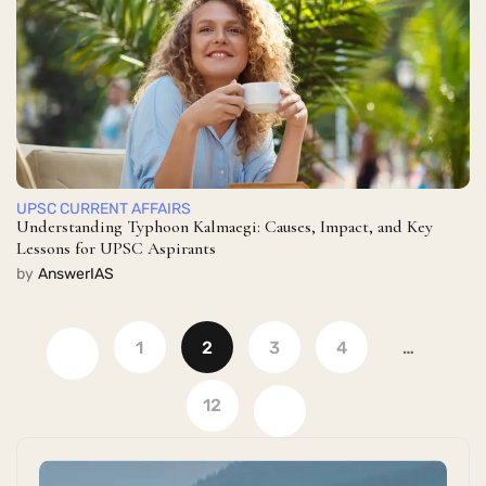
UPSC CURRENT AFFAIRS
Understanding Typhoon Kalmaegi: Causes, Impact, and Key
Lessons for UPSC Aspirants
by
AnswerIAS
1
2
3
4
…
12