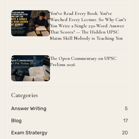
You’ve Read Every Book. You’ve
Watched Every Lecture. So Why Can’t
You Write a Single 250-Word Answer
That Scores? — The Hidden UPSC
Mains Skill Nobody is Teaching You
The Open Commentary on UPSC
Prelims 2026
Categories
Answer Writing
5
Blog
17
Exam Stratergy
20