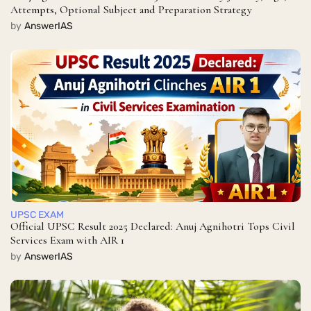
Attempts, Optional Subject and Preparation Strategy
by
AnswerIAS
UPSC EXAM
Official UPSC Result 2025 Declared: Anuj Agnihotri Tops Civil
Services Exam with AIR 1
by
AnswerIAS