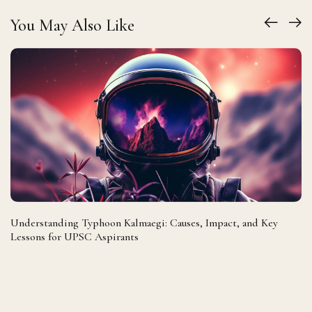
You May Also Like
Understanding Typhoon Kalmaegi: Causes, Impact, and Key
Lessons for UPSC Aspirants