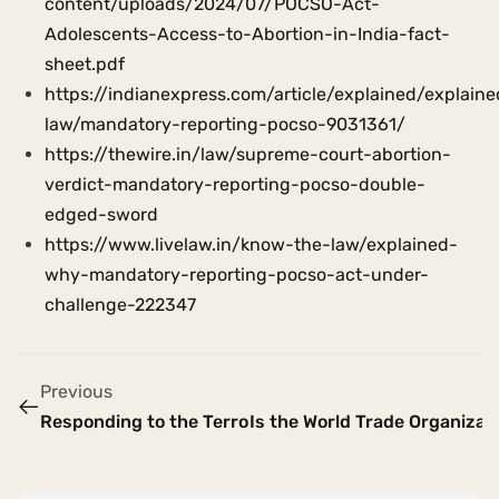
content/uploads/2024/07/POCSO-Act-
Adolescents-Access-to-Abortion-in-India-fact-
sheet.pdf
https://indianexpress.com/article/explained/explaine
law/mandatory-reporting-pocso-9031361/
https://thewire.in/law/supreme-court-abortion-
verdict-mandatory-reporting-pocso-double-
edged-sword
https://www.livelaw.in/know-the-law/explained-
why-mandatory-reporting-pocso-act-under-
challenge-222347
Previous
Responding to the Terror Attack in Pahalgam: Embraci
Is the World Trade Organizati