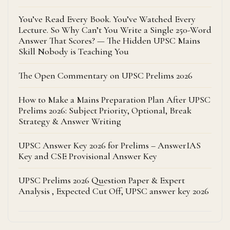
You’ve Read Every Book. You’ve Watched Every
Lecture. So Why Can’t You Write a Single 250-Word
Answer That Scores? — The Hidden UPSC Mains
Skill Nobody is Teaching You
The Open Commentary on UPSC Prelims 2026
How to Make a Mains Preparation Plan After UPSC
Prelims 2026: Subject Priority, Optional, Break
Strategy & Answer Writing
UPSC Answer Key 2026 for Prelims – AnswerIAS
Key and CSE Provisional Answer Key
UPSC Prelims 2026 Question Paper & Expert
Analysis , Expected Cut Off, UPSC answer key 2026