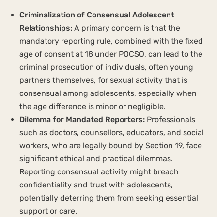
Criminalization of Consensual Adolescent
Relationships:
A primary concern is that the
mandatory reporting rule, combined with the fixed
age of consent at 18 under POCSO, can lead to the
criminal prosecution of individuals, often young
partners themselves, for sexual activity that is
consensual among adolescents, especially when
the age difference is minor or negligible.
Dilemma for Mandated Reporters:
Professionals
such as doctors, counsellors, educators, and social
workers, who are legally bound by Section 19, face
significant ethical and practical dilemmas.
Reporting consensual activity might breach
confidentiality and trust with adolescents,
potentially deterring them from seeking essential
support or care.