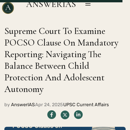
ANSWERIAS
Supreme Court To Examine
POCSO Clause On Mandatory
Reporting: Navigating The
Balance Between Child
Protection And Adolescent
Autonomy
by
AnswerIAS
Apr 24, 2025
UPSC Current Affairs