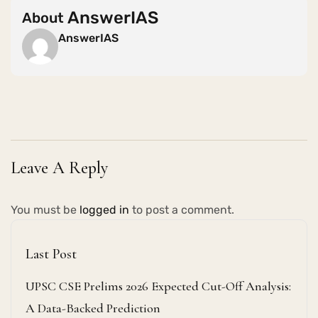
AnswerIAS
About
AnswerIAS
Leave A Reply
You must be
logged in
to post a comment.
Last Post
UPSC CSE Prelims 2026 Expected Cut-Off Analysis:
A Data-Backed Prediction