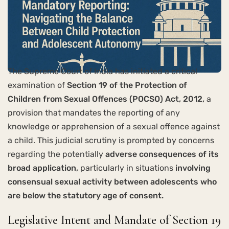
The Supreme Court of India has initiated a critical
examination of
Section 19 of the Protection of
Children from Sexual Offences (POCSO) Act, 2012,
a
provision that mandates the reporting of any
knowledge or apprehension of a sexual offence against
a child. This judicial scrutiny is prompted by concerns
regarding the potentially
adverse consequences of its
broad application,
particularly in situations
involving
consensual sexual activity between adolescents who
are below the statutory age of consent.
Legislative Intent and Mandate of Section 19