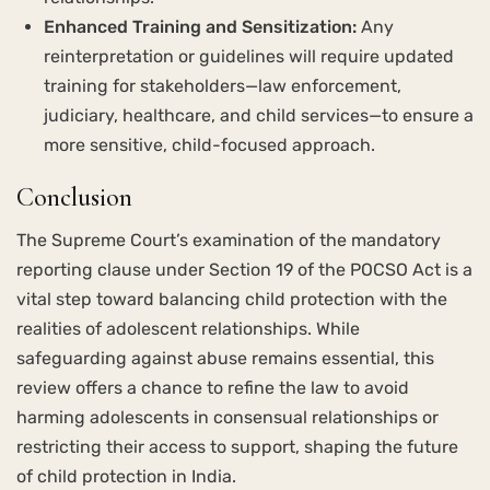
Enhanced Training and Sensitization:
Any
reinterpretation or guidelines will require updated
training for stakeholders—law enforcement,
judiciary, healthcare, and child services—to ensure a
more sensitive, child-focused approach.
Conclusion
The Supreme Court’s examination of the mandatory
reporting clause under Section 19 of the POCSO Act is a
vital step toward balancing child protection with the
realities of adolescent relationships. While
safeguarding against abuse remains essential, this
review offers a chance to refine the law to avoid
harming adolescents in consensual relationships or
restricting their access to support, shaping the future
of child protection in India.