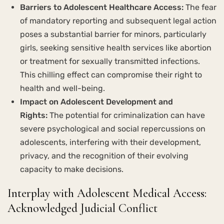
Barriers to Adolescent Healthcare Access:
The fear
of mandatory reporting and subsequent legal action
poses a substantial barrier for minors, particularly
girls, seeking sensitive health services like abortion
or treatment for sexually transmitted infections.
This chilling effect can compromise their right to
health and well-being.
Impact on Adolescent Development and
Rights:
The potential for criminalization can have
severe psychological and social repercussions on
adolescents, interfering with their development,
privacy, and the recognition of their evolving
capacity to make decisions.
Interplay with Adolescent Medical Access:
Acknowledged Judicial Conflict