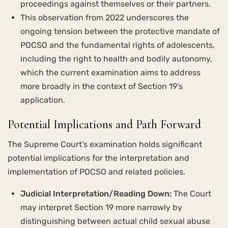
proceedings against themselves or their partners.
This observation from 2022 underscores the
ongoing tension between the protective mandate of
POCSO and the fundamental rights of adolescents,
including the right to health and bodily autonomy,
which the current examination aims to address
more broadly in the context of Section 19’s
application.
Potential Implications and Path Forward
The Supreme Court’s examination holds significant
potential implications for the interpretation and
implementation of POCSO and related policies.
Judicial Interpretation/Reading Down:
The Court
may interpret Section 19 more narrowly by
distinguishing between actual child sexual abuse