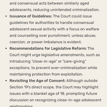
and consensual acts between similarly aged
adolescents, reducing unintended criminalization.
Issuance of Guidelines:
The Court could issue
guidelines for authorities to handle consensual
adolescent sexual activity with a focus on welfare
and counselling over punishment, unless abuse,
coercion, or power imbalance is evident.
Recommendations for Legislative Reform:
The
Court might urge legislative amendments, such as
introducing “close-in-age” or “care-giving”
exceptions, to prevent over-criminalization while
maintaining protection from exploitation.
Revisiting the Age of Consent:
Although outside
Section 19’s direct scope, the Court may highlight
issues with a blanket age of 18, prompting future
discussion on recognizing close-in-age adolescent
relationships.