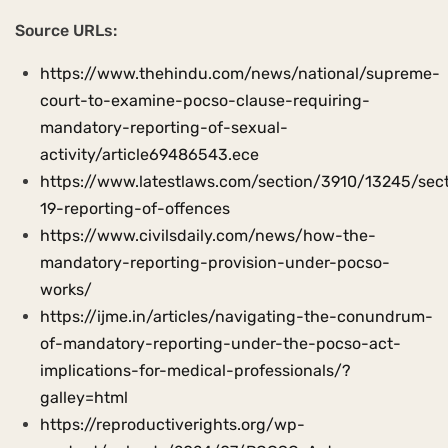
Source URLs:
https://www.thehindu.com/news/national/supreme-
court-to-examine-pocso-clause-requiring-
mandatory-reporting-of-sexual-
activity/article69486543.ece
https://www.latestlaws.com/section/3910/13245/sec
19-reporting-of-offences
https://www.civilsdaily.com/news/how-the-
mandatory-reporting-provision-under-pocso-
works/
https://ijme.in/articles/navigating-the-conundrum-
of-mandatory-reporting-under-the-pocso-act-
implications-for-medical-professionals/?
galley=html
https://reproductiverights.org/wp-