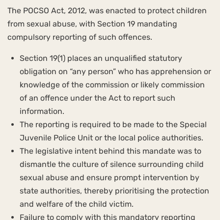
The POCSO Act, 2012, was enacted to protect children
from sexual abuse, with Section 19 mandating
compulsory reporting of such offences.
Section 19(1) places an unqualified statutory
obligation on “any person” who has apprehension or
knowledge of the commission or likely commission
of an offence under the Act to report such
information.
The reporting is required to be made to the Special
Juvenile Police Unit or the local police authorities.
The legislative intent behind this mandate was to
dismantle the culture of silence surrounding child
sexual abuse and ensure prompt intervention by
state authorities, thereby prioritising the protection
and welfare of the child victim.
Failure to comply with this mandatory reporting