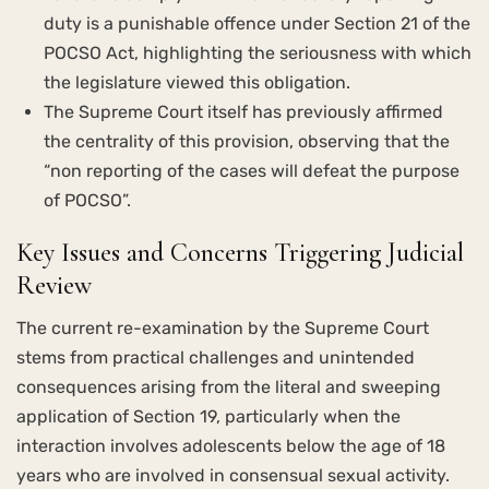
duty is a punishable offence under Section 21 of the
POCSO Act, highlighting the seriousness with which
the legislature viewed this obligation.
The Supreme Court itself has previously affirmed
the centrality of this provision, observing that the
“non reporting of the cases will defeat the purpose
of POCSO”.
Key Issues and Concerns Triggering Judicial
Review
The current re-examination by the Supreme Court
stems from practical challenges and unintended
consequences arising from the literal and sweeping
application of Section 19, particularly when the
interaction involves adolescents below the age of 18
years who are involved in consensual sexual activity.