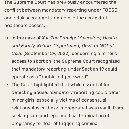
The Supreme Court has previously encountered the
conflict between mandatory reporting under POCSO
and adolescent rights, notably in the context of
healthcare access.
In the case of
X v. The Principal Secretary, Health
and Family Welfare Department, Govt. of NCT of
Delhi
(September 29, 2022), concerning a minor’s
access to abortion, the Supreme Court recognized
that mandatory reporting under Section 19 could
operate as a “double-edged sword”.
The Court highlighted that while essential for
detecting abuse, mandatory reporting could deter
minor girls, especially victims of consensual
relationships or those impregnated as a result, from
seeking safe and legal medical termination of
pregnancy for fear of triggering criminal