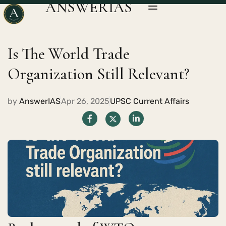
ANSWERIAS
Is The World Trade
Organization Still Relevant?
by
AnswerIAS
Apr 26, 2025
UPSC Current Affairs