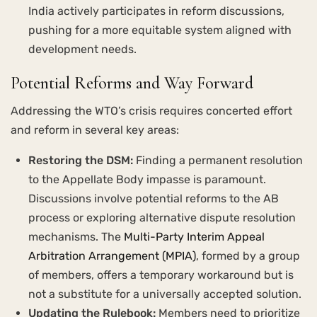
India actively participates in reform discussions,
pushing for a more equitable system aligned with
development needs.
Potential Reforms and Way Forward
Addressing the WTO’s crisis requires concerted effort
and reform in several key areas:
Restoring the DSM:
Finding a permanent resolution
to the Appellate Body impasse is paramount.
Discussions involve potential reforms to the AB
process or exploring alternative dispute resolution
mechanisms. The
Multi-Party Interim Appeal
Arbitration Arrangement (MPIA)
, formed by a group
of members, offers a temporary workaround but is
not a substitute for a universally accepted solution.
Updating the Rulebook:
Members need to prioritize