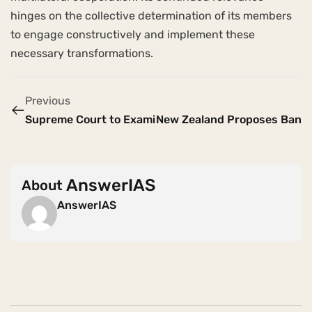
hinges on the collective determination of its members
to engage constructively and implement these
necessary transformations.
Previous
Supreme Court to Examine POCSO Clause on Mandator
New Zealand Proposes Ban on
AnswerIAS
About
AnswerIAS