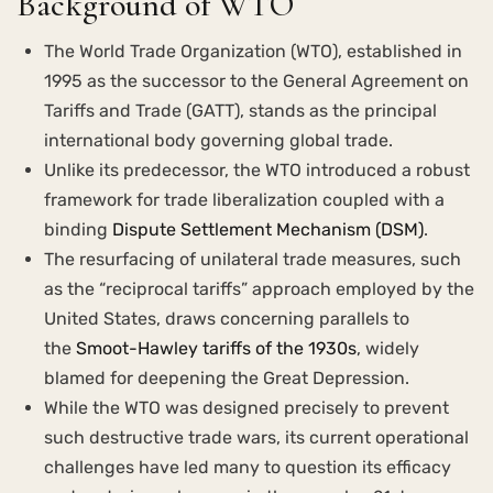
Background of WTO
The World Trade Organization (WTO), established in
1995 as the successor to the General Agreement on
Tariffs and Trade (GATT), stands as the principal
international body governing global trade.
Unlike its predecessor, the WTO introduced a robust
framework for trade liberalization coupled with a
binding
Dispute Settlement Mechanism (DSM)
.
The resurfacing of unilateral trade measures, such
as the “reciprocal tariffs” approach employed by the
United States, draws concerning parallels to
the
Smoot-Hawley tariffs of the 1930s
, widely
blamed for deepening the Great Depression.
While the WTO was designed precisely to prevent
such destructive trade wars, its current operational
challenges have led many to question its efficacy