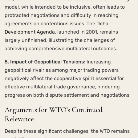
model, while intended to be inclusive, often leads to
protracted negotiations and difficulty in reaching
agreements on contentious issues. The
Doha
Development Agenda
, launched in 2001, remains
largely unfinished, illustrating the challenges of
achieving comprehensive multilateral outcomes.
5. Impact of Geopolitical Tensions:
Increasing
geopolitical rivalries among major trading powers
negatively affect the cooperative spirit essential for
effective multilateral trade governance, hindering
progress on both dispute settlement and negotiations.
Arguments for WTO’s Continued
Relevance
Despite these significant challenges, the WTO remains