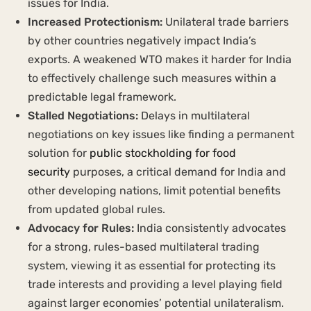
issues for India.
Increased Protectionism:
Unilateral trade barriers
by other countries negatively impact India’s
exports. A weakened WTO makes it harder for India
to effectively challenge such measures within a
predictable legal framework.
Stalled Negotiations:
Delays in multilateral
negotiations on key issues like finding a permanent
solution for
public stockholding for food
security
purposes, a critical demand for India and
other developing nations, limit potential benefits
from updated global rules.
Advocacy for Rules:
India consistently advocates
for a strong, rules-based multilateral trading
system, viewing it as essential for protecting its
trade interests and providing a level playing field
against larger economies’ potential unilateralism.