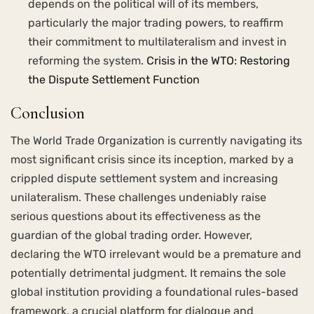
depends on the political will of its members,
particularly the major trading powers, to reaffirm
their commitment to multilateralism and invest in
reforming the system.
Crisis in the WTO: Restoring
the Dispute Settlement Function
Conclusion
The World Trade Organization is currently navigating its
most significant crisis since its inception, marked by a
crippled dispute settlement system and increasing
unilateralism. These challenges undeniably raise
serious questions about its effectiveness as the
guardian of the global trading order. However,
declaring the WTO irrelevant would be a premature and
potentially detrimental judgment. It remains the sole
global institution providing a foundational rules-based
framework, a crucial platform for dialogue and