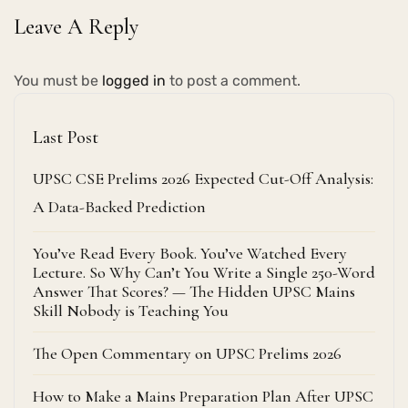
Leave A Reply
You must be
logged in
to post a comment.
Last Post
UPSC CSE Prelims 2026 Expected Cut-Off Analysis:
A Data-Backed Prediction
You’ve Read Every Book. You’ve Watched Every
Lecture. So Why Can’t You Write a Single 250-Word
Answer That Scores? — The Hidden UPSC Mains
Skill Nobody is Teaching You
The Open Commentary on UPSC Prelims 2026
How to Make a Mains Preparation Plan After UPSC