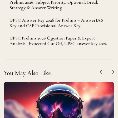
Prelims 2026: Subject Priority, Optional, Break
Strategy & Answer Writing
UPSC Answer Key 2026 for Prelims – AnswerIAS
Key and CSE Provisional Answer Key
UPSC Prelims 2026 Question Paper & Expert
Analysis , Expected Cut Off, UPSC answer key 2026
You May Also Like