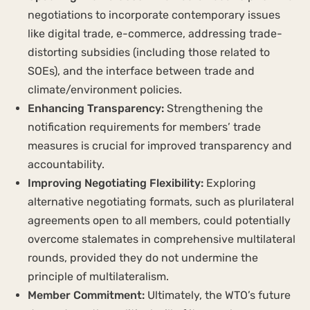
negotiations to incorporate contemporary issues
like digital trade, e-commerce, addressing trade-
distorting subsidies (including those related to
SOEs), and the interface between trade and
climate/environment policies.
Enhancing Transparency:
Strengthening the
notification requirements for members’ trade
measures is crucial for improved transparency and
accountability.
Improving Negotiating Flexibility:
Exploring
alternative negotiating formats, such as plurilateral
agreements open to all members, could potentially
overcome stalemates in comprehensive multilateral
rounds, provided they do not undermine the
principle of multilateralism.
Member Commitment:
Ultimately, the WTO’s future