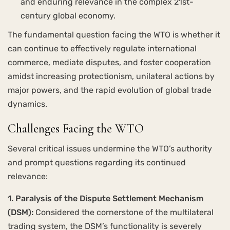
and enduring relevance in the complex 21st-
century global economy.
The fundamental question facing the WTO is whether it
can continue to effectively regulate international
commerce, mediate disputes, and foster cooperation
amidst increasing protectionism, unilateral actions by
major powers, and the rapid evolution of global trade
dynamics.
Challenges Facing the WTO
Several critical issues undermine the WTO’s authority
and prompt questions regarding its continued
relevance:
1. Paralysis of the Dispute Settlement Mechanism
(DSM):
Considered the cornerstone of the multilateral
trading system, the DSM’s functionality is severely