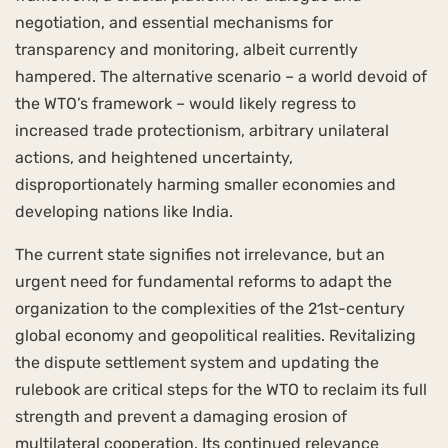
negotiation, and essential mechanisms for
transparency and monitoring, albeit currently
hampered. The alternative scenario – a world devoid of
the WTO’s framework – would likely regress to
increased trade protectionism, arbitrary unilateral
actions, and heightened uncertainty,
disproportionately harming smaller economies and
developing nations like India.
The current state signifies not irrelevance, but an
urgent need for fundamental reforms to adapt the
organization to the complexities of the 21st-century
global economy and geopolitical realities. Revitalizing
the dispute settlement system and updating the
rulebook are critical steps for the WTO to reclaim its full
strength and prevent a damaging erosion of
multilateral cooperation. Its continued relevance