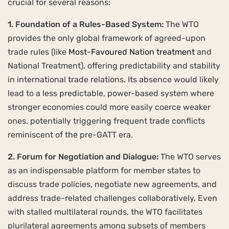
crucial for several reasons:
1. Foundation of a Rules-Based System:
The WTO
provides the only global framework of agreed-upon
trade rules (like
Most-Favoured Nation treatment
and
National Treatment), offering predictability and stability
in international trade relations. Its absence would likely
lead to a less predictable, power-based system where
stronger economies could more easily coerce weaker
ones, potentially triggering frequent trade conflicts
reminiscent of the pre-GATT era.
2. Forum for Negotiation and Dialogue:
The WTO serves
as an indispensable platform for member states to
discuss trade policies, negotiate new agreements, and
address trade-related challenges collaboratively. Even
with stalled multilateral rounds, the WTO facilitates
plurilateral agreements among subsets of members