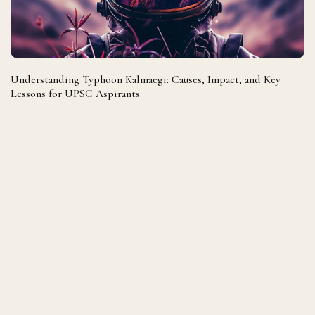
Understanding Typhoon Kalmaegi: Causes, Impact, and Key
Lessons for UPSC Aspirants