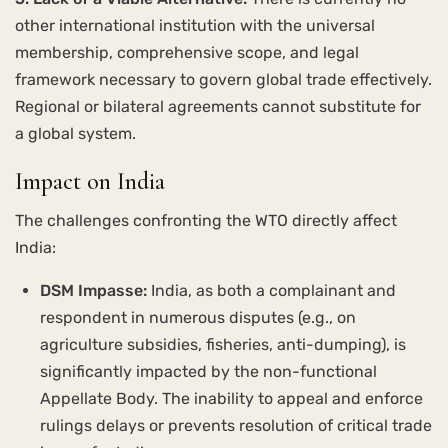
other international institution with the universal
membership, comprehensive scope, and legal
framework necessary to govern global trade effectively.
Regional or bilateral agreements cannot substitute for
a global system.
Impact on India
The challenges confronting the WTO directly affect
India:
DSM Impasse:
India, as both a complainant and
respondent in numerous disputes (e.g., on
agriculture subsidies, fisheries, anti-dumping), is
significantly impacted by the non-functional
Appellate Body. The inability to appeal and enforce
rulings delays or prevents resolution of critical trade