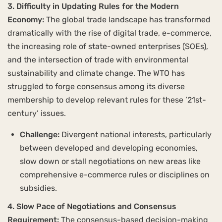
3. Difficulty in Updating Rules for the Modern
Economy:
The global trade landscape has transformed
dramatically with the rise of digital trade, e-commerce,
the increasing role of state-owned enterprises (SOEs),
and the intersection of trade with environmental
sustainability and climate change. The WTO has
struggled to forge consensus among its diverse
membership to develop relevant rules for these ’21st-
century’ issues.
Challenge:
Divergent national interests, particularly
between developed and developing economies,
slow down or stall negotiations on new areas like
comprehensive e-commerce rules or disciplines on
subsidies.
4. Slow Pace of Negotiations and Consensus
Requirement:
The consensus-based decision-making