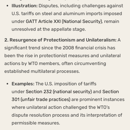
Illustration:
Disputes, including challenges against
U.S. tariffs on steel and aluminum imports imposed
under
GATT Article XXI (National Security)
, remain
unresolved at the appellate stage.
2. Resurgence of Protectionism and Unilateralism:
A
significant trend since the 2008 financial crisis has
been the rise in protectionist measures and unilateral
actions by WTO members, often circumventing
established multilateral processes.
Examples:
The U.S. imposition of tariffs
under
Section 232 (national security)
and
Section
301 (unfair trade practices)
are prominent instances
where unilateral action challenged the WTO’s
dispute resolution process and its interpretation of
permissible measures.