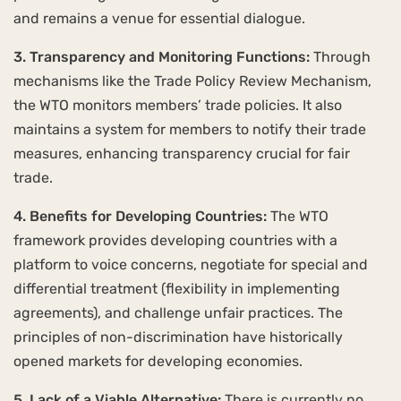
and remains a venue for essential dialogue.
3. Transparency and Monitoring Functions:
Through
mechanisms like the Trade Policy Review Mechanism,
the WTO monitors members’ trade policies. It also
maintains a system for members to notify their trade
measures, enhancing transparency crucial for fair
trade.
4. Benefits for Developing Countries:
The WTO
framework provides developing countries with a
platform to voice concerns, negotiate for special and
differential treatment (flexibility in implementing
agreements), and challenge unfair practices. The
principles of non-discrimination have historically
opened markets for developing economies.
5. Lack of a Viable Alternative:
There is currently no