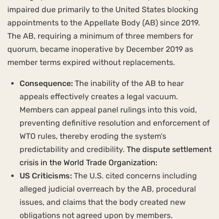
impaired due primarily to the United States blocking
appointments to the Appellate Body (AB) since 2019.
The AB, requiring a minimum of three members for
quorum, became inoperative by December 2019 as
member terms expired without replacements.
Consequence:
The inability of the AB to hear
appeals effectively creates a legal vacuum.
Members can appeal panel rulings into this void,
preventing definitive resolution and enforcement of
WTO rules, thereby eroding the system’s
predictability and credibility.
The dispute settlement
crisis in the World Trade Organization:
US Criticisms:
The U.S. cited concerns including
alleged judicial overreach by the AB, procedural
issues, and claims that the body created new
obligations not agreed upon by members.