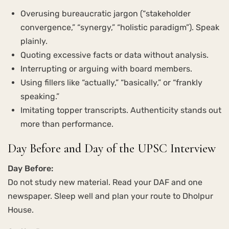
Overusing bureaucratic jargon (“stakeholder
convergence,” “synergy,” “holistic paradigm”). Speak
plainly.
Quoting excessive facts or data without analysis.
Interrupting or arguing with board members.
Using fillers like “actually,” “basically,” or “frankly
speaking.”
Imitating topper transcripts. Authenticity stands out
more than performance.
Day Before and Day of the UPSC Interview
Day Before:
Do not study new material. Read your DAF and one
newspaper. Sleep well and plan your route to Dholpur
House.