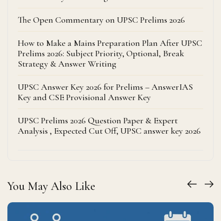
The Open Commentary on UPSC Prelims 2026
How to Make a Mains Preparation Plan After UPSC
Prelims 2026: Subject Priority, Optional, Break
Strategy & Answer Writing
UPSC Answer Key 2026 for Prelims – AnswerIAS
Key and CSE Provisional Answer Key
UPSC Prelims 2026 Question Paper & Expert
Analysis , Expected Cut Off, UPSC answer key 2026
You May Also Like