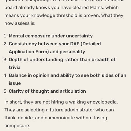
board already knows you have cleared Mains, which
means your knowledge threshold is proven. What they
now assess is:
Mental composure under uncertainty
Consistency between your DAF (Detailed
Application Form) and personality
Depth of understanding rather than breadth of
trivia
Balance in opinion and ability to see both sides of an
issue
Clarity of thought and articulation
In short, they are not hiring a walking encyclopedia.
They are selecting a future administrator who can
think, decide, and communicate without losing
composure.