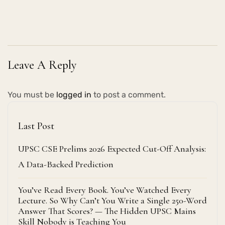
Leave A Reply
You must be
logged in
to post a comment.
Last Post
UPSC CSE Prelims 2026 Expected Cut-Off Analysis:
A Data-Backed Prediction
You’ve Read Every Book. You’ve Watched Every
Lecture. So Why Can’t You Write a Single 250-Word
Answer That Scores? — The Hidden UPSC Mains
Skill Nobody is Teaching You