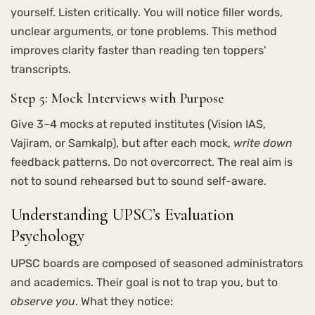
yourself. Listen critically. You will notice filler words,
unclear arguments, or tone problems. This method
improves clarity faster than reading ten toppers’
transcripts.
Step 5: Mock Interviews with Purpose
Give 3–4 mocks at reputed institutes (Vision IAS,
Vajiram, or Samkalp), but after each mock,
write down
feedback patterns. Do not overcorrect. The real aim is
not to sound rehearsed but to sound self-aware.
Understanding UPSC’s Evaluation
Psychology
UPSC boards are composed of seasoned administrators
and academics. Their goal is not to trap you, but to
observe you
. What they notice: