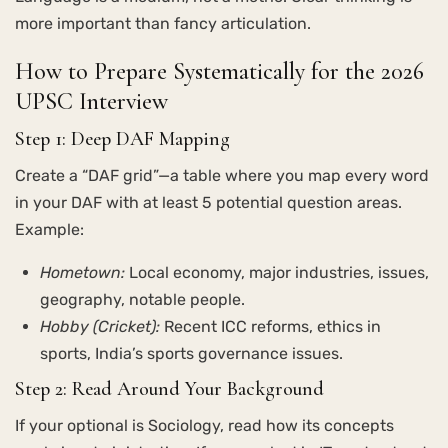
more important than fancy articulation.
How to Prepare Systematically for the 2026
UPSC Interview
Step 1: Deep DAF Mapping
Create a “DAF grid”—a table where you map every word
in your DAF with at least 5 potential question areas.
Example:
Hometown:
Local economy, major industries, issues,
geography, notable people.
Hobby (Cricket):
Recent ICC reforms, ethics in
sports, India’s sports governance issues.
Step 2: Read Around Your Background
If your optional is Sociology, read how its concepts