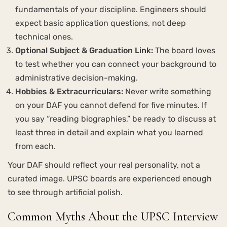
fundamentals of your discipline. Engineers should
expect basic application questions, not deep
technical ones.
Optional Subject & Graduation Link:
The board loves
to test whether you can connect your background to
administrative decision-making.
Hobbies & Extracurriculars:
Never write something
on your DAF you cannot defend for five minutes. If
you say “reading biographies,” be ready to discuss at
least three in detail and explain what you learned
from each.
Your DAF should reflect your real personality, not a
curated image. UPSC boards are experienced enough
to see through artificial polish.
Common Myths About the UPSC Interview