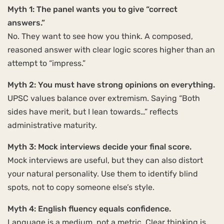
Myth 1: The panel wants you to give “correct
answers.”
No. They want to see how you think. A composed,
reasoned answer with clear logic scores higher than an
attempt to “impress.”
Myth 2: You must have strong opinions on everything.
UPSC values balance over extremism. Saying “Both
sides have merit, but I lean towards…” reflects
administrative maturity.
Myth 3: Mock interviews decide your final score.
Mock interviews are useful, but they can also distort
your natural personality. Use them to identify blind
spots, not to copy someone else’s style.
Myth 4: English fluency equals confidence.
Language is a medium, not a metric. Clear thinking is