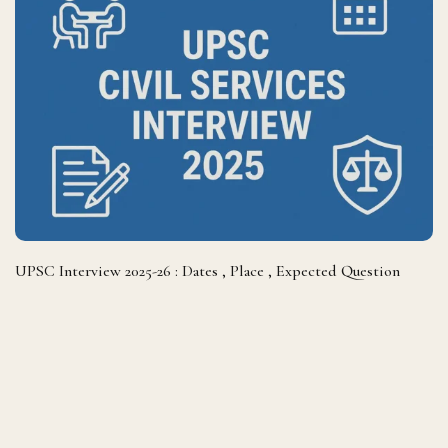
UPSC Interview 2025-26 : Dates , Place , Expected Question