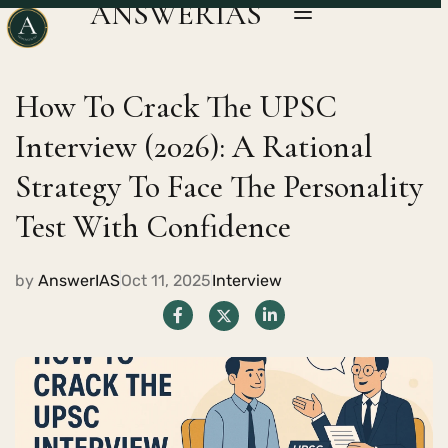
ANSWERIAS
How To Crack The UPSC
Interview (2026): A Rational
Strategy To Face The Personality
Test With Confidence
by
AnswerIAS
Oct 11, 2025
Interview