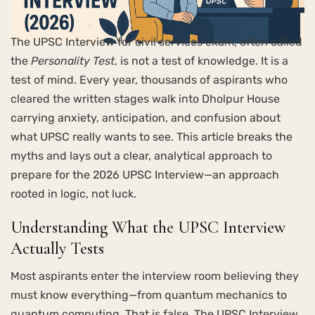
The UPSC Interview for civil services exam, often called
the
Personality Test
, is not a test of knowledge. It is a
test of mind. Every year, thousands of aspirants who
cleared the written stages walk into Dholpur House
carrying anxiety, anticipation, and confusion about
what UPSC really wants to see. This article breaks the
myths and lays out a clear, analytical approach to
prepare for the 2026 UPSC Interview—an approach
rooted in logic, not luck.
Understanding What the UPSC Interview
Actually Tests
Most aspirants enter the interview room believing they
must know everything—from quantum mechanics to
quantum computing. That is false. The UPSC Interview