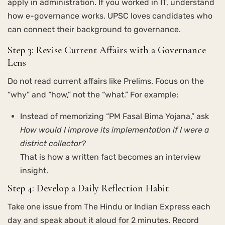
apply in administration. If you worked in IT, understand
how e-governance works. UPSC loves candidates who
can connect their background to governance.
Step 3: Revise Current Affairs with a Governance
Lens
Do not read current affairs like Prelims. Focus on the
“why” and “how,” not the “what.” For example:
Instead of memorizing “PM Fasal Bima Yojana,” ask
How would I improve its implementation if I were a
district collector?
That is how a written fact becomes an interview
insight.
Step 4: Develop a Daily Reflection Habit
Take one issue from The Hindu or Indian Express each
day and speak about it aloud for 2 minutes. Record