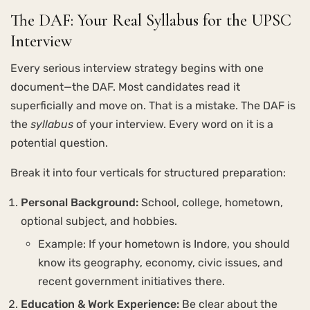
The DAF: Your Real Syllabus for the UPSC
Interview
Every serious interview strategy begins with one
document—the DAF. Most candidates read it
superficially and move on. That is a mistake. The DAF is
the
syllabus
of your interview. Every word on it is a
potential question.
Break it into four verticals for structured preparation:
Personal Background:
School, college, hometown,
optional subject, and hobbies.
Example: If your hometown is Indore, you should
know its geography, economy, civic issues, and
recent government initiatives there.
Education & Work Experience:
Be clear about the