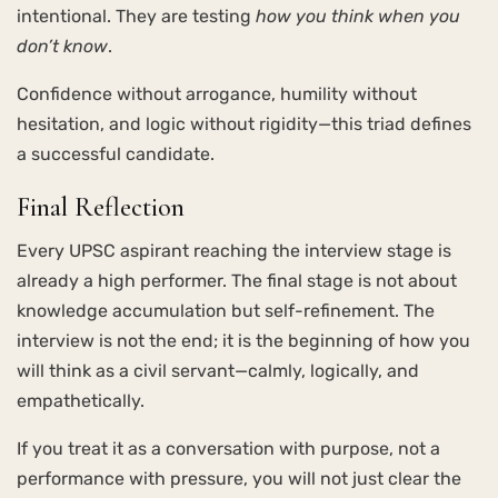
intentional. They are testing
how you think when you
don’t know
.
Confidence without arrogance, humility without
hesitation, and logic without rigidity—this triad defines
a successful candidate.
Final Reflection
Every UPSC aspirant reaching the interview stage is
already a high performer. The final stage is not about
knowledge accumulation but self-refinement. The
interview is not the end; it is the beginning of how you
will think as a civil servant—calmly, logically, and
empathetically.
If you treat it as a conversation with purpose, not a
performance with pressure, you will not just clear the