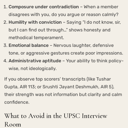
Composure under contradiction
– When a member
disagrees with you, do you argue or reason calmly?
Humility with conviction
– Saying “I do not know, sir,
but I can find out through…” shows honesty and
methodical temperament.
Emotional balance
– Nervous laughter, defensive
tone, or aggressive gestures create poor impressions.
Administrative aptitude
– Your ability to think policy-
wise, not ideologically.
If you observe top scorers’ transcripts (like Tushar
Gupta, AIR 113; or Srushti Jayant Deshmukh, AIR 5),
their strength was not information but clarity and calm
confidence.
What to Avoid in the UPSC Interview
Room