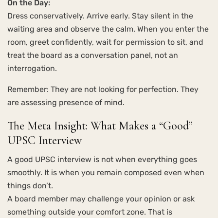
On the Day:
Dress conservatively. Arrive early. Stay silent in the
waiting area and observe the calm. When you enter the
room, greet confidently, wait for permission to sit, and
treat the board as a conversation panel, not an
interrogation.
Remember: They are not looking for perfection. They
are assessing presence of mind.
The Meta Insight: What Makes a “Good”
UPSC Interview
A good UPSC interview is not when everything goes
smoothly. It is when you remain composed even when
things don’t.
A board member may challenge your opinion or ask
something outside your comfort zone. That is