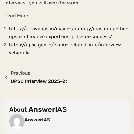
interview—you will
own the room
.
Read More
https://answerias.in/exam-stratergy/mastering-the-
upsc-interview-expert-insights-for-success/
https://upsc.gov.in/exams-related-info/interview-
schedule
Previous
UPSC Interview 2025-26 : Dates , Place , Expected Q
AnswerIAS
About
AnswerIAS