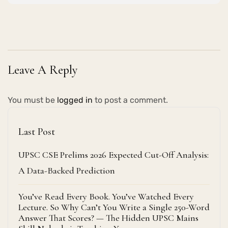
Leave A Reply
You must be
logged in
to post a comment.
Last Post
UPSC CSE Prelims 2026 Expected Cut-Off Analysis:
A Data-Backed Prediction
You’ve Read Every Book. You’ve Watched Every
Lecture. So Why Can’t You Write a Single 250-Word
Answer That Scores? — The Hidden UPSC Mains