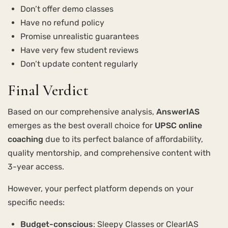
Don’t offer demo classes
Have no refund policy
Promise unrealistic guarantees
Have very few student reviews
Don’t update content regularly
Final Verdict
Based on our comprehensive analysis,
AnswerIAS
emerges as the best overall choice for
UPSC online
coaching
due to its perfect balance of affordability,
quality mentorship, and comprehensive content with
3-year access.
However, your perfect platform depends on your
specific needs:
Budget-conscious
: Sleepy Classes or ClearIAS