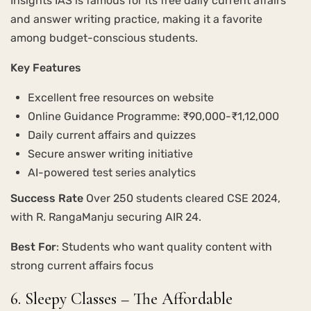
Insights IAS is famous for its free daily current affairs
and answer writing practice, making it a favorite
among budget-conscious students.
Key Features
Excellent free resources on website
Online Guidance Programme: ₹90,000-₹1,12,000
Daily current affairs and quizzes
Secure answer writing initiative
AI-powered test series analytics
Success Rate
Over 250 students cleared CSE 2024,
with R. RangaManju securing AIR 24.
Best For
: Students who want quality content with
strong current affairs focus
6. Sleepy Classes – The Affordable