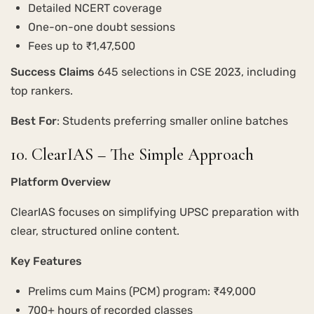
Detailed NCERT coverage
One-on-one doubt sessions
Fees up to ₹1,47,500
Success Claims
645 selections in CSE 2023, including
top rankers.
Best For
: Students preferring smaller online batches
10. ClearIAS – The Simple Approach
Platform Overview
ClearIAS focuses on simplifying UPSC preparation with
clear, structured online content.
Key Features
Prelims cum Mains (PCM) program: ₹49,000
700+ hours of recorded classes