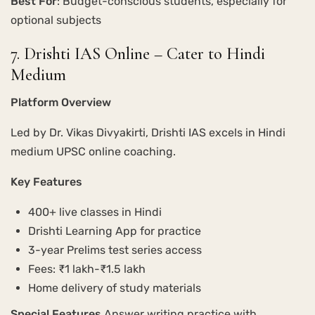
Best For
: Budget-conscious students, especially for
optional subjects
7. Drishti IAS Online – Cater to Hindi
Medium
Platform Overview
Led by Dr. Vikas Divyakirti, Drishti IAS excels in Hindi
medium UPSC online coaching.
Key Features
400+ live classes in Hindi
Drishti Learning App for practice
3-year Prelims test series access
Fees: ₹1 lakh-₹1.5 lakh
Home delivery of study materials
Special Features
Answer writing practice with