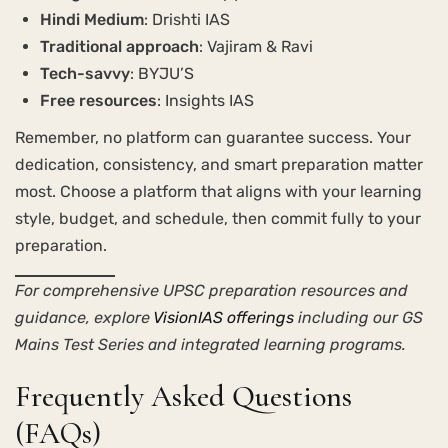
Hindi Medium
: Drishti IAS
Traditional approach
: Vajiram & Ravi
Tech-savvy
: BYJU’S
Free resources
: Insights IAS
Remember, no platform can guarantee success. Your
dedication, consistency, and smart preparation matter
most. Choose a platform that aligns with your learning
style, budget, and schedule, then commit fully to your
preparation.
For comprehensive UPSC preparation resources and
guidance, explore
VisionIAS offerings
including our GS
Mains Test Series and integrated learning programs.
Frequently Asked Questions
(FAQs)