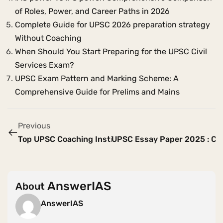
of Roles, Power, and Career Paths in 2026
Complete Guide for UPSC 2026 preparation strategy
Without Coaching
When Should You Start Preparing for the UPSC Civil
Services Exam?
UPSC Exam Pattern and Marking Scheme: A
Comprehensive Guide for Prelims and Mains
Previous
Top UPSC Coaching Institutes in India for 2026-2027
UPSC Essay Paper 2025 : Co
AnswerIAS
About
AnswerIAS