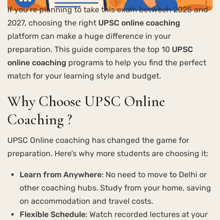
If you’re planning to take this exam between 2025 and
2027, choosing the right
UPSC online coaching
platform can make a huge difference in your
preparation. This guide compares the top 10
UPSC
online coaching
programs to help you find the perfect
match for your learning style and budget.
Why Choose UPSC Online
Coaching ?
UPSC Online coaching has changed the game for
preparation. Here’s why more students are choosing it:
Learn from Anywhere
: No need to move to Delhi or
other coaching hubs. Study from your home, saving
on accommodation and travel costs.
Flexible Schedule
: Watch recorded lectures at your