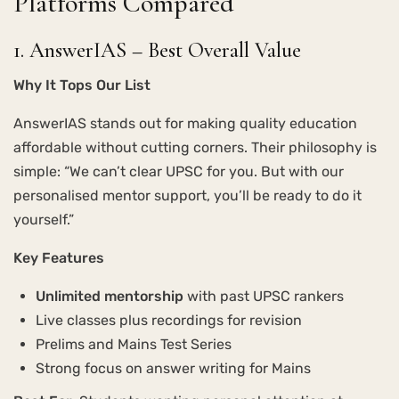
Platforms Compared
1. AnswerIAS – Best Overall Value
Why It Tops Our List
AnswerIAS stands out for making quality education
affordable without cutting corners. Their philosophy is
simple: “We can’t clear UPSC for you. But with our
personalised mentor support, you’ll be ready to do it
yourself.”
Key Features
Unlimited mentorship
with past UPSC rankers
Live classes plus recordings for revision
Prelims and Mains Test Series
Strong focus on answer writing for Mains