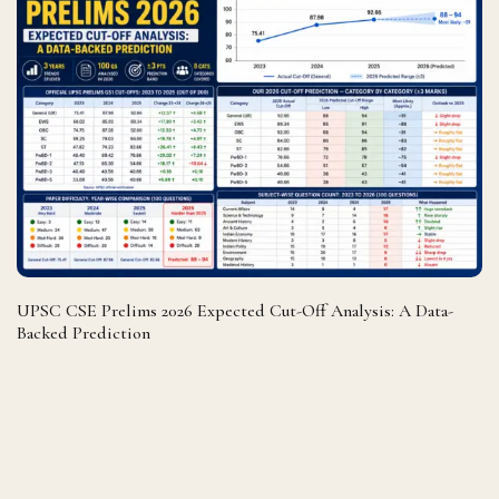
UPSC CSE Prelims 2026 Expected Cut-Off Analysis: A Data-
Backed Prediction