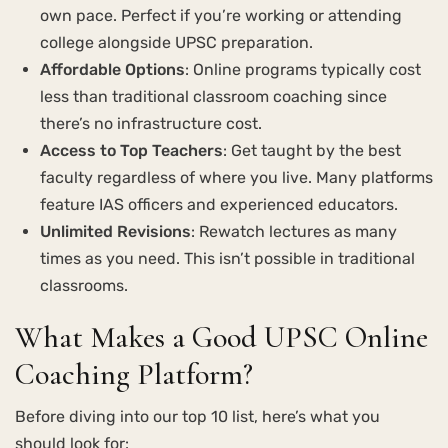
own pace. Perfect if you’re working or attending
college alongside UPSC preparation.
Affordable Options
: Online programs typically cost
less than traditional classroom coaching since
there’s no infrastructure cost.
Access to Top Teachers
: Get taught by the best
faculty regardless of where you live. Many platforms
feature IAS officers and experienced educators.
Unlimited Revisions
: Rewatch lectures as many
times as you need. This isn’t possible in traditional
classrooms.
What Makes a Good UPSC Online
Coaching Platform?
Before diving into our top 10 list, here’s what you
should look for: