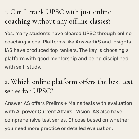
1. Can I crack UPSC with just online
coaching without any offline classes?
Yes, many students have cleared UPSC through online
coaching alone. Platforms like AnswerIAS and Insights
IAS have produced top rankers. The key is choosing a
platform with good mentorship and being disciplined
with self-study.
2. Which online platform offers the best test
series for UPSC?
AnswerIAS offers Prelims + Mains tests with evaluation
with AI power Current Affairs.. Vision IAS also have
comprehensive test series. Choose based on whether
you need more practice or detailed evaluation.