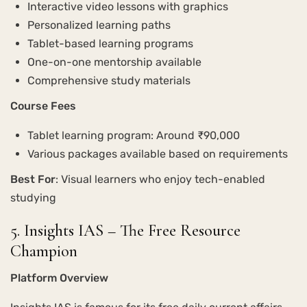
Interactive video lessons with graphics
Personalized learning paths
Tablet-based learning programs
One-on-one mentorship available
Comprehensive study materials
Course Fees
Tablet learning program: Around ₹90,000
Various packages available based on requirements
Best For
: Visual learners who enjoy tech-enabled
studying
5. Insights IAS – The Free Resource
Champion
Platform Overview