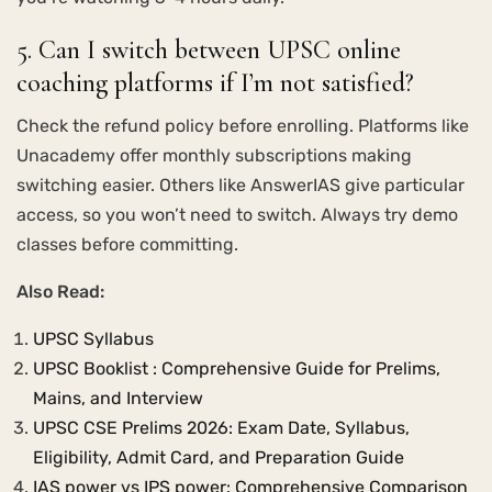
5. Can I switch between UPSC online
coaching platforms if I’m not satisfied?
Check the refund policy before enrolling. Platforms like
Unacademy offer monthly subscriptions making
switching easier. Others like AnswerIAS give particular
access, so you won’t need to switch. Always try demo
classes before committing.
Also Read:
UPSC Syllabus
UPSC Booklist : Comprehensive Guide for Prelims,
Mains, and Interview
UPSC CSE Prelims 2026: Exam Date, Syllabus,
Eligibility, Admit Card, and Preparation Guide
IAS power vs IPS power: Comprehensive Comparison