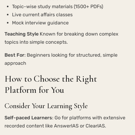
Topic-wise study materials (1500+ PDFs)
Live current affairs classes
Mock interview guidance
Teaching Style
Known for breaking down complex
topics into simple concepts.
Best For
: Beginners looking for structured, simple
approach
How to Choose the Right
Platform for You
Consider Your Learning Style
Self-paced Learners
: Go for platforms with extensive
recorded content like AnswerIAS or ClearIAS.