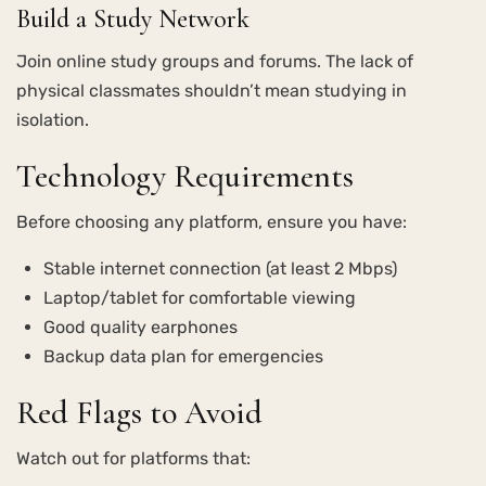
Build a Study Network
Join online study groups and forums. The lack of
physical classmates shouldn’t mean studying in
isolation.
Technology Requirements
Before choosing any platform, ensure you have:
Stable internet connection (at least 2 Mbps)
Laptop/tablet for comfortable viewing
Good quality earphones
Backup data plan for emergencies
Red Flags to Avoid
Watch out for platforms that: