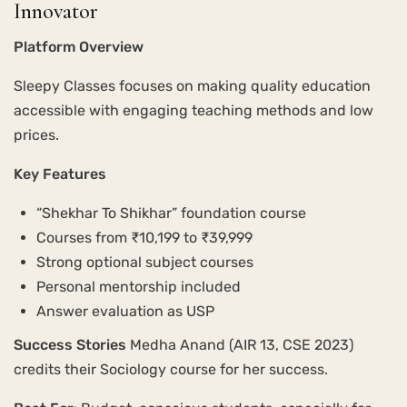
Innovator
Platform Overview
Sleepy Classes focuses on making quality education
accessible with engaging teaching methods and low
prices.
Key Features
“Shekhar To Shikhar” foundation course
Courses from ₹10,199 to ₹39,999
Strong optional subject courses
Personal mentorship included
Answer evaluation as USP
Success Stories
Medha Anand (AIR 13, CSE 2023)
credits their Sociology course for her success.