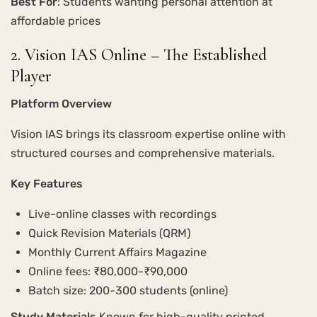
Best For
: Students wanting personal attention at
affordable prices
2. Vision IAS Online – The Established
Player
Platform Overview
Vision IAS brings its classroom expertise online with
structured courses and comprehensive materials.
Key Features
Live-online classes with recordings
Quick Revision Materials (QRM)
Monthly Current Affairs Magazine
Online fees: ₹80,000-₹90,000
Batch size: 200-300 students (online)
Study Materials
Known for high-quality printed