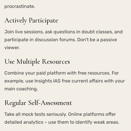
procrastinate.
Actively Participate
Join live sessions, ask questions in doubt classes, and
participate in discussion forums. Don’t be a passive
viewer.
Use Multiple Resources
Combine your paid platform with free resources. For
example, use Insights IAS free current affairs with your
main coaching.
Regular Self-Assessment
Take all mock tests seriously. Online platforms offer
detailed analytics – use them to identify weak areas.