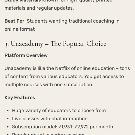
materials and regular updates.
Best For
: Students wanting traditional coaching in
online format
3. Unacademy – The Popular Choice
Platform Overview
Unacademy is like the Netflix of online education – tons
of content from various educators. You get access to
multiple courses with one subscription.
Key Features
Huge variety of educators to choose from
Live classes with chat interaction
Subscription model: ₹1,931-₹2,972 per month
Regular doubt-clearing sessions