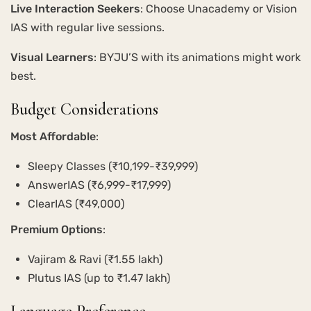
Live Interaction Seekers
: Choose Unacademy or Vision
IAS with regular live sessions.
Visual Learners
: BYJU’S with its animations might work
best.
Budget Considerations
Most Affordable
:
Sleepy Classes (₹10,199-₹39,999)
AnswerIAS (₹6,999-₹17,999)
ClearIAS (₹49,000)
Premium Options
:
Vajiram & Ravi (₹1.55 lakh)
Plutus IAS (up to ₹1.47 lakh)