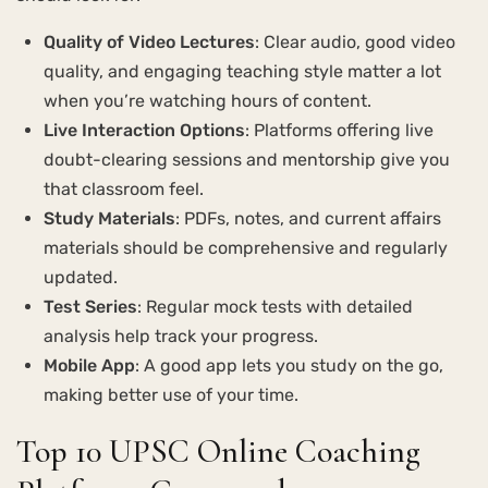
Quality of Video Lectures
: Clear audio, good video
quality, and engaging teaching style matter a lot
when you’re watching hours of content.
Live Interaction Options
: Platforms offering live
doubt-clearing sessions and mentorship give you
that classroom feel.
Study Materials
: PDFs, notes, and current affairs
materials should be comprehensive and regularly
updated.
Test Series
: Regular mock tests with detailed
analysis help track your progress.
Mobile App
: A good app lets you study on the go,
making better use of your time.
Top 10 UPSC Online Coaching