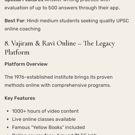
evaluation of up to 500 answers through their app.
Best For
: Hindi medium students seeking quality UPSC
online coaching
8. Vajiram & Ravi Online – The Legacy
Platform
Platform Overview
The 1976-established institute brings its proven
methods online with comprehensive programs.
Key Features
1000+ hours of video content
Live online classes available
Famous “Yellow Books” included