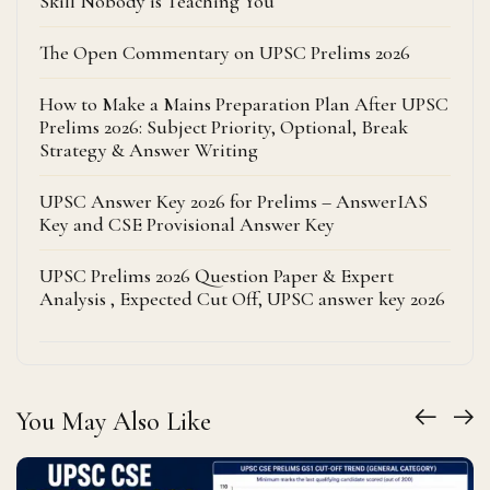
Skill Nobody is Teaching You
The Open Commentary on UPSC Prelims 2026
How to Make a Mains Preparation Plan After UPSC
Prelims 2026: Subject Priority, Optional, Break
Strategy & Answer Writing
UPSC Answer Key 2026 for Prelims – AnswerIAS
Key and CSE Provisional Answer Key
UPSC Prelims 2026 Question Paper & Expert
Analysis , Expected Cut Off, UPSC answer key 2026
You May Also Like