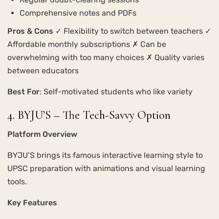
Comprehensive notes and PDFs
Pros & Cons
✓ Flexibility to switch between teachers ✓
Affordable monthly subscriptions ✗ Can be
overwhelming with too many choices ✗ Quality varies
between educators
Best For
: Self-motivated students who like variety
4. BYJU’S – The Tech-Savvy Option
Platform Overview
BYJU’S brings its famous interactive learning style to
UPSC preparation with animations and visual learning
tools.
Key Features