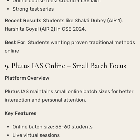
Online course fees: Around ₹1.55 lakh
Strong test series
Recent Results
Students like Shakti Dubey (AIR 1),
Harshita Goyal (AIR 2) in CSE 2024.
Best For
: Students wanting proven traditional methods
online
9. Plutus IAS Online – Small Batch Focus
Platform Overview
Plutus IAS maintains small online batch sizes for better
interaction and personal attention.
Key Features
Online batch size: 55-60 students
Live virtual sessions