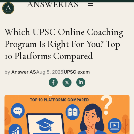
ANSWERIAS
Which UPSC Online Coaching
Program Is Right For You? Top
10 Platforms Compared
by
AnswerIAS
Aug 5, 2025
UPSC exam