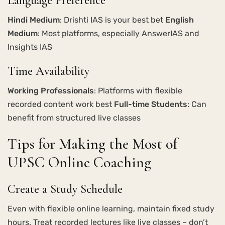
Language Preference
Hindi Medium
: Drishti IAS is your best bet
English
Medium
: Most platforms, especially AnswerIAS and
Insights IAS
Time Availability
Working Professionals
: Platforms with flexible
recorded content work best
Full-time Students
: Can
benefit from structured live classes
Tips for Making the Most of
UPSC Online Coaching
Create a Study Schedule
Even with flexible online learning, maintain fixed study
hours. Treat recorded lectures like live classes – don’t