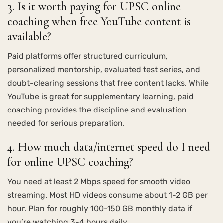
3. Is it worth paying for UPSC online
coaching when free YouTube content is
available?
Paid platforms offer structured curriculum,
personalized mentorship, evaluated test series, and
doubt-clearing sessions that free content lacks. While
YouTube is great for supplementary learning, paid
coaching provides the discipline and evaluation
needed for serious preparation.
4. How much data/internet speed do I need
for online UPSC coaching?
You need at least 2 Mbps speed for smooth video
streaming. Most HD videos consume about 1-2 GB per
hour. Plan for roughly 100-150 GB monthly data if
you’re watching 3-4 hours daily.